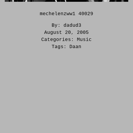
mechelenzww1 40029
By:
dadud3
August 20, 2005
Categories:
Music
Tags:
Daan