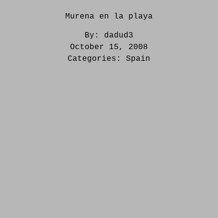
Murena en la playa
By:
dadud3
October 15, 2008
Categories:
Spain