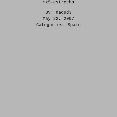
mx5-estrecho
By:
dadud3
May 22, 2007
Categories:
Spain