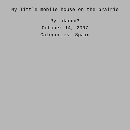
My little mobile house on the prairie
By:
dadud3
October 14, 2007
Categories:
Spain