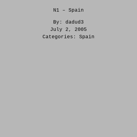
N1 – Spain
By:
dadud3
July 2, 2005
Categories:
Spain