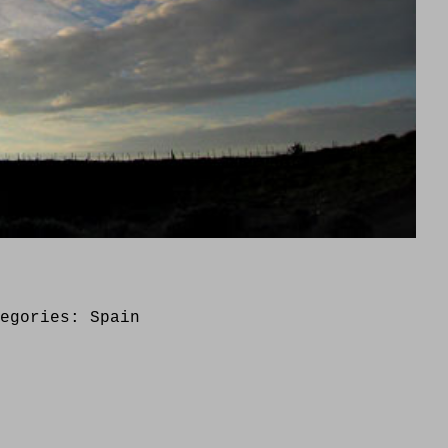
tegories:
Spain