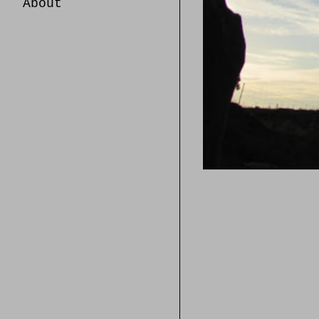
About