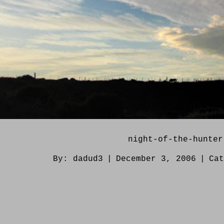
night-of-the-hunter
By:
dadud3
|
December 3, 2006
|
Ca