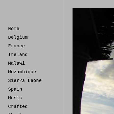
Skip
to
Content
Home
Belgium
France
Ireland
Malawi
Mozambique
Sierra Leone
Spain
Music
Crafted