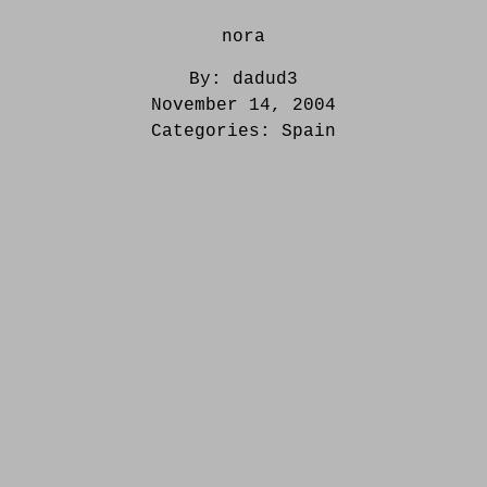
nora
By:
dadud3
November 14, 2004
Categories:
Spain