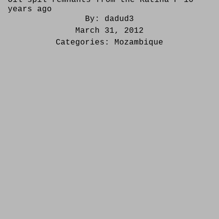
years ago
By:
dadud3
March 31, 2012
Categories:
Mozambique