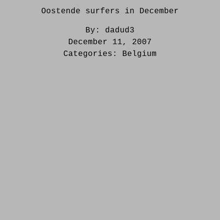
Oostende surfers in December
By:
dadud3
December 11, 2007
Categories:
Belgium