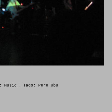
s:
Music
|
Tags:
Pere Ubu