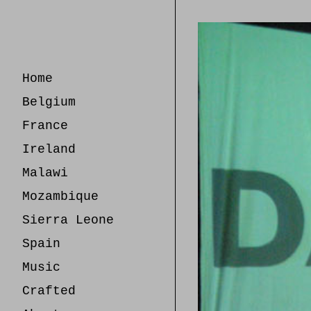
Skip
to
Content
Home
Belgium
France
Ireland
Malawi
Mozambique
Sierra Leone
Spain
Music
Crafted