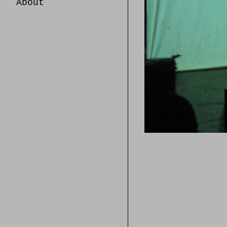
About