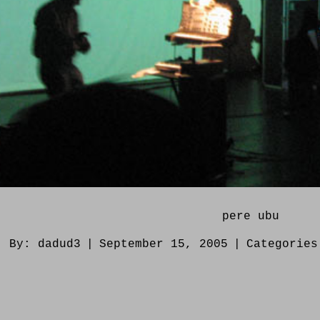
pere ubu
By:
dadud3
|
September 15, 2005
|
Categorie