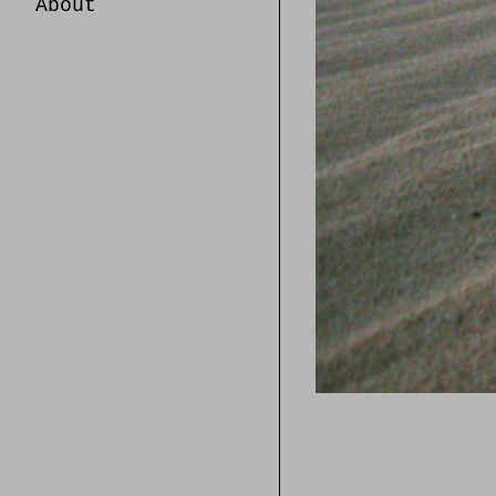
About