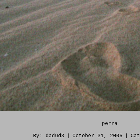
perra
By:
dadud3
|
October 31, 2006
|
Ca