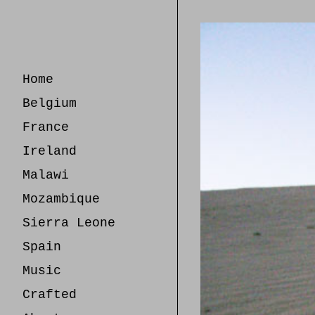
Skip
to
Content
Home
Belgium
France
Ireland
Malawi
Mozambique
Sierra Leone
Spain
Music
Crafted