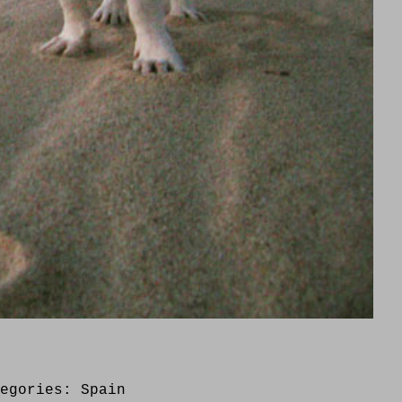
tegories:
Spain