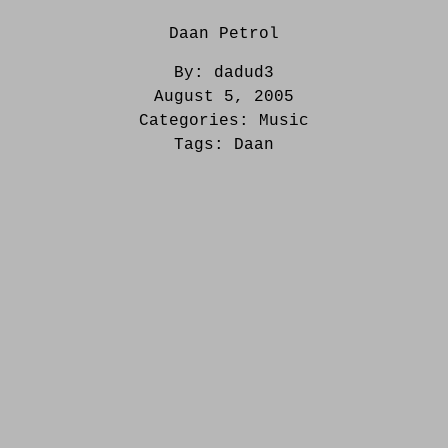
Daan Petrol
By:
dadud3
August 5, 2005
Categories:
Music
Tags:
Daan