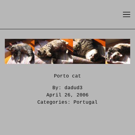
Skip
to
Content
Porto cat
By:
dadud3
April 26, 2006
Categories:
Portugal