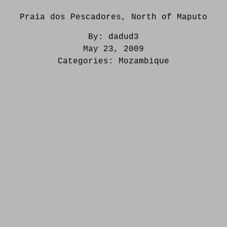
Praia dos Pescadores, North of Maputo
By:
dadud3
May 23, 2009
Categories:
Mozambique