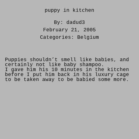
puppy in kitchen
By:
dadud3
February 21, 2005
Categories:
Belgium
Puppies shouldn’t smell like babies, and
certainly not like baby shampoo.
I gave him his 10 minutes in the kitchen
before I put him back in his luxury cage
to be taken away to be babied some more.