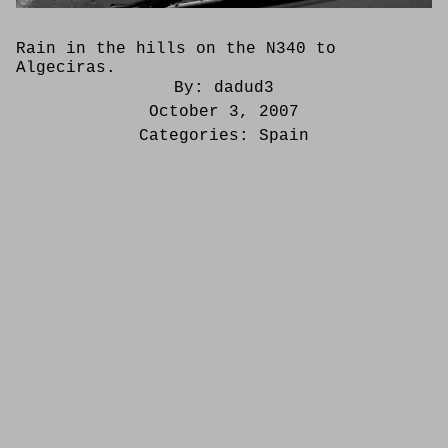
Rain in the hills on the N340 to
Algeciras.
By:
dadud3
October 3, 2007
Categories:
Spain