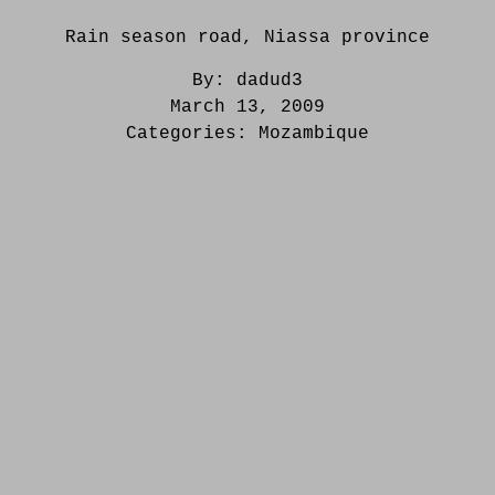
Rain season road, Niassa province
By:
dadud3
March 13, 2009
Categories:
Mozambique