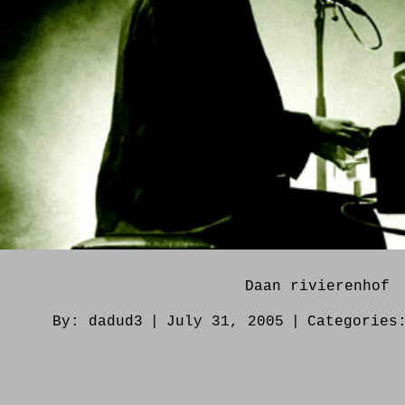
Daan rivierenhof
By:
dadud3
|
July 31, 2005
|
Categorie