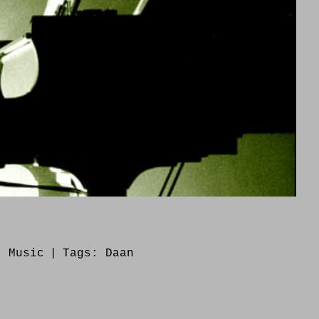
s:
Music
|
Tags:
Daan