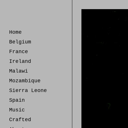
Skip
to
Content
Home
Belgium
France
Ireland
Malawi
Mozambique
Sierra Leone
Spain
Music
Crafted