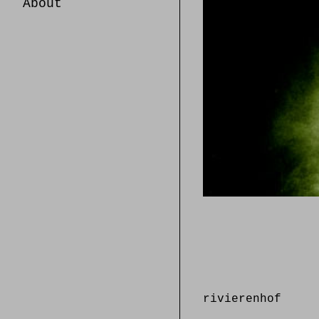
About
rivierenhof