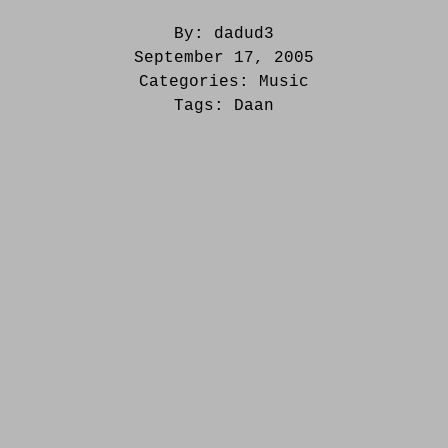
By:
dadud3
September 17, 2005
Categories:
Music
Tags:
Daan