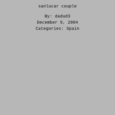
sanlucar couple
By:
dadud3
December 9, 2004
Categories:
Spain