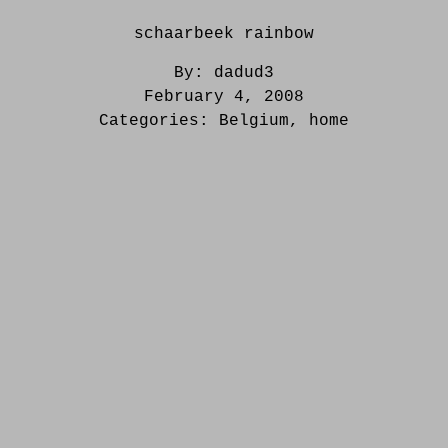
schaarbeek rainbow
By:
dadud3
February 4, 2008
Categories:
Belgium
,
home