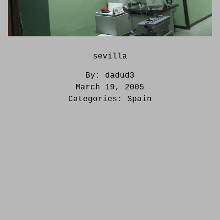
sevilla
By:
dadud3
March 19, 2005
Categories:
Spain