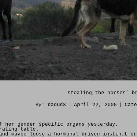
stealing the horses’ b
By:
dadud3
|
April 22, 2005
|
Cat
f her gender specific organs yesterday,
rating table.
and maybe loose a hormonal driven instinct or