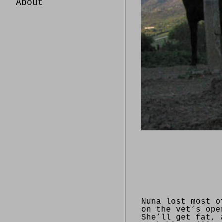
About
Nuna lost most o
on the vet’s ope
She’ll get fat, 