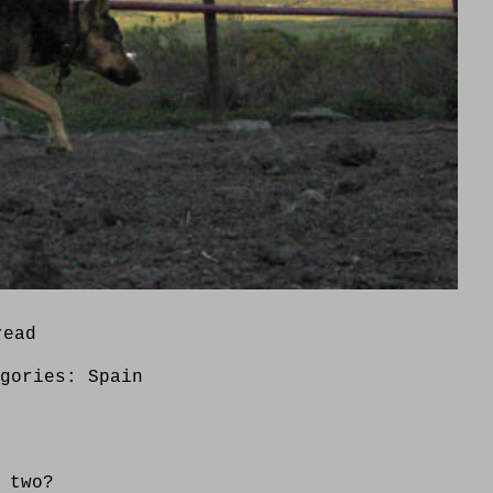
read
egories:
Spain
 two?