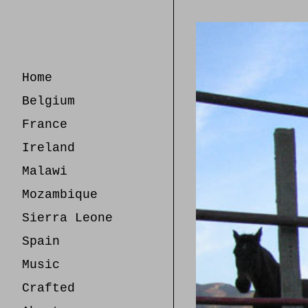
Skip
to
Content
Home
Belgium
France
Ireland
Malawi
Mozambique
Sierra Leone
Spain
Music
Crafted