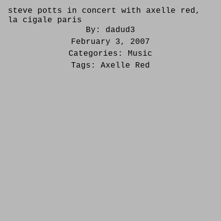
steve potts in concert with axelle red,
la cigale paris
By:
dadud3
February 3, 2007
Categories:
Music
Tags:
Axelle Red