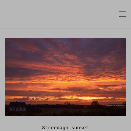
Skip
to
Content
Streedagh sunset