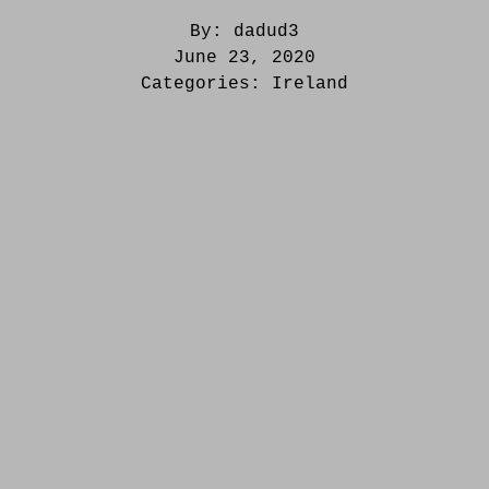
By:
dadud3
June 23, 2020
Categories:
Ireland