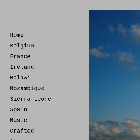
Skip
to
Content
Home
Belgium
France
Ireland
Malawi
Mozambique
Sierra Leone
Spain
Music
Crafted