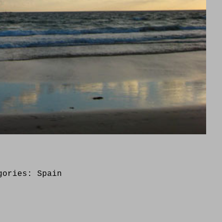
gories:
Spain