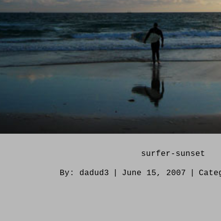
surfer-sunset
By:
dadud3
|
June 15, 2007
|
Cate