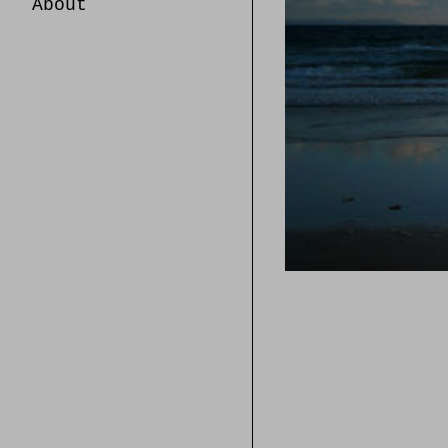
About