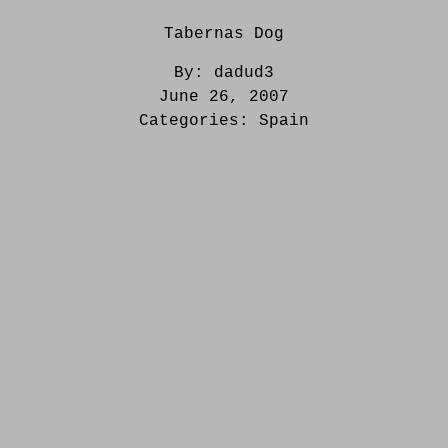
Tabernas Dog
By:
dadud3
June 26, 2007
Categories:
Spain