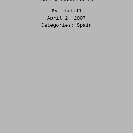
By:
dadud3
April 2, 2007
Categories:
Spain