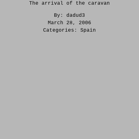
The arrival of the caravan
By:
dadud3
March 28, 2006
Categories:
Spain