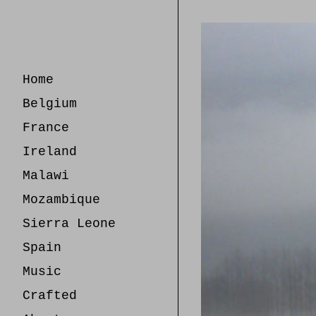
Skip
to
Content
Home
Belgium
France
Ireland
Malawi
Mozambique
Sierra Leone
Spain
Music
Crafted