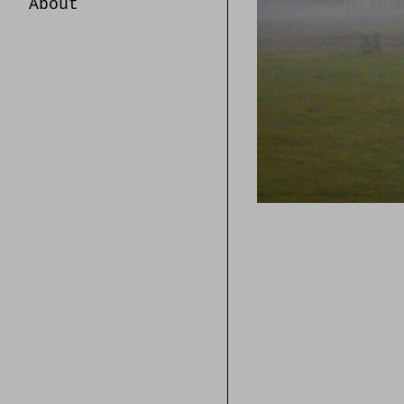
About