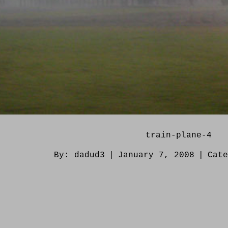
train-plane-4
By:
dadud3
|
January 7, 2008
|
Cat