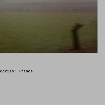
egories:
France