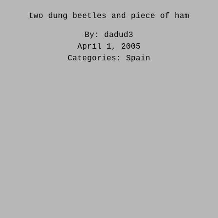
two dung beetles and piece of ham
By:
dadud3
April 1, 2005
Categories:
Spain