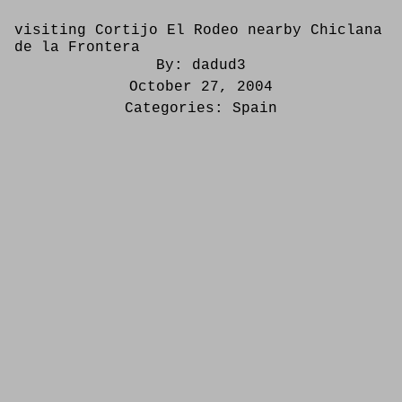
visiting Cortijo El Rodeo nearby Chiclana
de la Frontera
By:
dadud3
October 27, 2004
Categories:
Spain