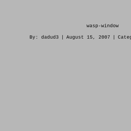
wasp-window
By:
dadud3
|
August 15, 2007
|
Cate