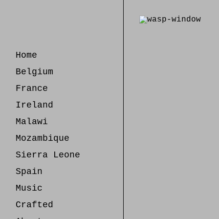
Skip
to
Content
Home
Belgium
France
Ireland
Malawi
Mozambique
Sierra Leone
Spain
Music
Crafted