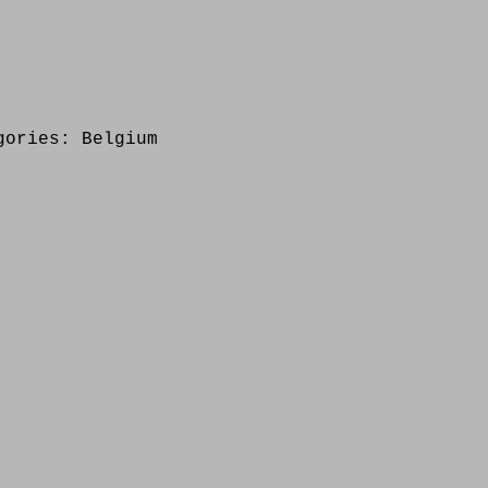
gories:
Belgium