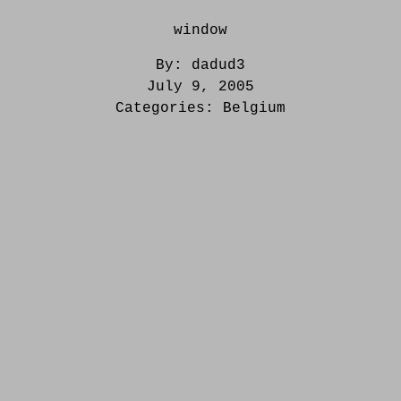
window
By:
dadud3
July 9, 2005
Categories:
Belgium