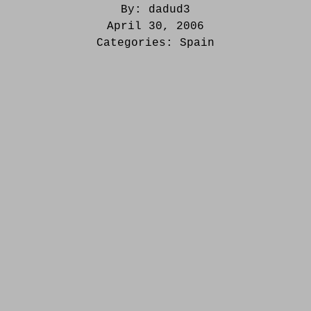
By:
dadud3
April 30, 2006
Categories:
Spain