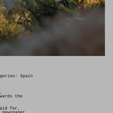
egories:
Spain
,
wards the
aid for,
 newspaper,