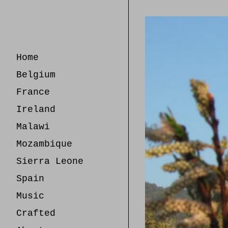
Skip
to
Content
Home
Belgium
France
Ireland
Malawi
Mozambique
Sierra Leone
Spain
Music
Crafted