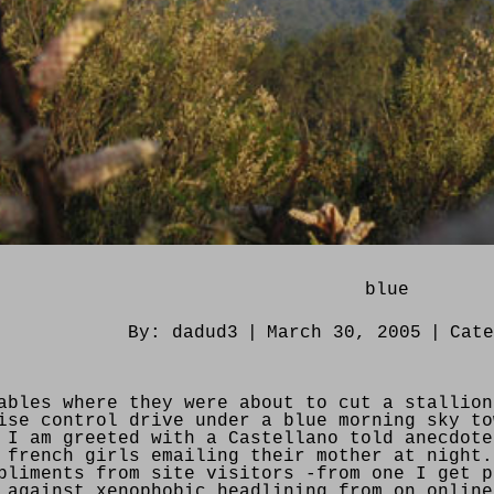
blue
By:
dadud3
|
March 30, 2005
|
Cat
ables where they were about to cut a stallion
ise control drive under a blue morning sky to
 I am greeted with a Castellano told anecdote
 french girls emailing their mother at night.
pliments from site visitors -from one I get p
 against xenophobic headlining from on online