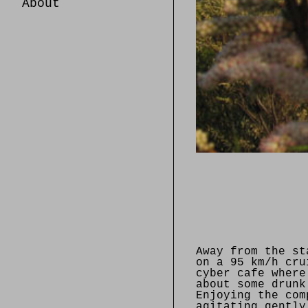
About
Away from the st
on a 95 km/h cru
cyber cafe where
about some drunk
Enjoying the com
agitating gently