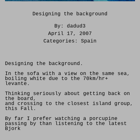
Designing the background
By:
dadud3
April 17, 2007
Categories:
Spain
Designing the background.
In the sofa with a view on the same sea,
boiling white due to the 70km/hr+
levante.
Thinking seriously about getting back on
the board,
and crossing to the closest island group,
this Fall.
By far I prefer watching a porcupine
passing by than listening to the latest
Bjork