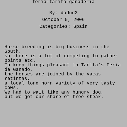
feria-tarifa-ganaderia
By:
dadud3
October 5, 2006
Categories:
Spain
Horse breeding is big business in the
South,
so there is a lot of competing to gather
points etc.
To keep things pleasant in Tarifa’s Feria
de Ganado,
the horses are joined by the vacas
retintas,
a local long horn variety of very tasty
cows.
We had to wait like any hungry dog,
but we got our share of free steak.