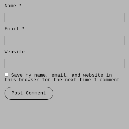
Name
*
Email
*
Website
Save my name, email, and website in
this browser for the next time I comment