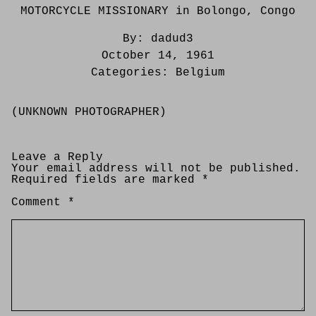
MOTORCYCLE MISSIONARY in Bolongo, Congo
By:
dadud3
October 14, 1961
Categories:
Belgium
(UNKNOWN PHOTOGRAPHER)
Leave a Reply
Your email address will not be published.
Required fields are marked
*
Comment
*