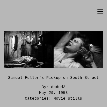
Skip
to
Content
Samuel Fuller’s Pickup on South Street
By:
dadud3
May 29, 1953
Categories:
Movie stills