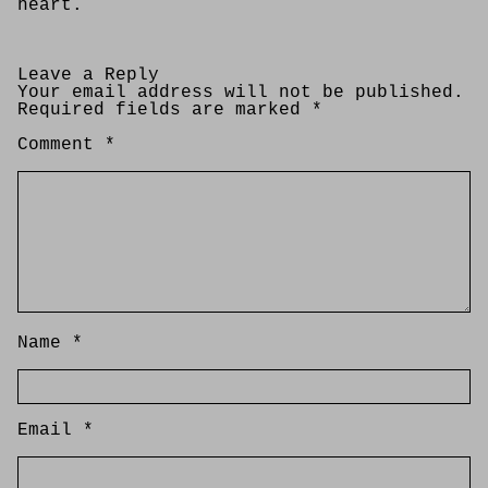
heart.
Leave a Reply
Your email address will not be published.
Required fields are marked
*
Comment
*
Name
*
Email
*