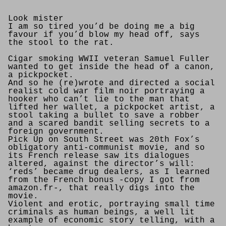
Look mister
I am so tired you’d be doing me a big
favour if you’d blow my head off, says
the stool to the rat.
Cigar smoking WWII veteran Samuel Fuller
wanted to get inside the head of a canon,
a pickpocket.
And so he (re)wrote and directed a social
realist cold war film noir portraying a
hooker who can’t lie to the man that
lifted her wallet, a pickpocket artist, a
stool taking a bullet to save a robber
and a scared bandit selling secrets to a
foreign government.
Pick Up on South Street was 20th Fox’s
obligatory anti-communist movie, and so
its French release saw its dialogues
altered, against the director’s will:
‘reds’ became drug dealers, as I learned
from the French bonus -copy I got from
amazon.fr-, that really digs into the
movie.
Violent and erotic, portraying small time
criminals as human beings, a well lit
example of economic story telling, with a