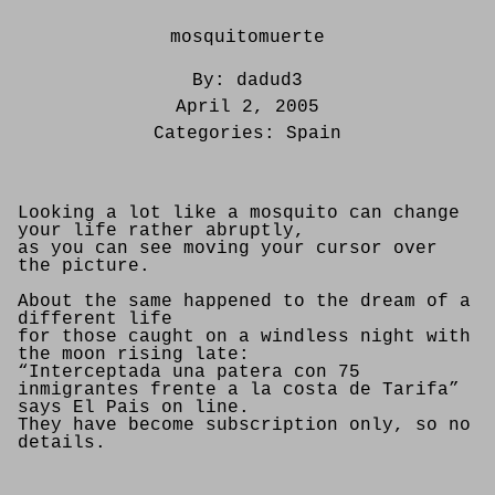
mosquitomuerte
By:
dadud3
April 2, 2005
Categories:
Spain
Looking a lot like a mosquito can change
your life rather abruptly,
as you can see moving your cursor over
the picture.
About the same happened to the dream of a
different life
for those caught on a windless night with
the moon rising late:
“Interceptada una patera con 75
inmigrantes frente a la costa de Tarifa”
says El Pais on line.
They have become subscription only, so no
details.